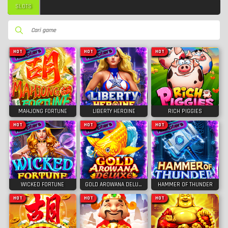
SLOTS
HOT
HOT
HOT
MAHJONG FORTUNE
LIBERTY HEROINE
RICH PIGGIES
HOT
HOT
HOT
WICKED FORTUNE
GOLD AROWANA DELUXE
HAMMER OF THUNDER
HOT
HOT
HOT