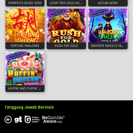
POMPEII'S BLAZE 1000
LUCKY TRIO GOLD RUSH
AZTLAN GEMS
FORTUNE MAHJONG
RUSH FOR GOLD
WHISKER WHEELS FATE KAT
HUFFIN' AND PUFFIN' JACKPOT
Tanggung Jawab Bermain