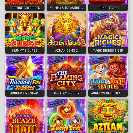
FORTUNE GOLD POTS
MUMMY'S TREASURE QUEST
RHINO LEGEND
MUMMY'S CURSE
AZTLAN GEMS 2
MAGIC RICHES TIGER
THUNDER FIRE SPARKLE
THE FLAMING CITY
ANGEL VS DEVIL SEA DUEL