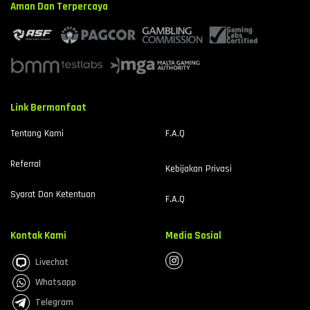
Aman Dan Terpercaya
Link Bermanfaat
Tentang Kami
F.A.Q
Referral
Kebijakan Privasi
⚡
⚡
Syarat Dan Ketentuan
F.A.Q
Kontak Kami
Media Sosial
Livechat
Whatsapp
Telegram
> Ready to connect