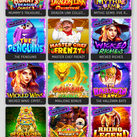
MUMMY’S TREASURE QUEST 2
DRAGON LINK COLLECTION
MYTHIC GEMS: FIVE REALMS
THE PENGUINS
MASTER CHEF FRENZY
WICKED RICHES
WICKED WINS: CRYSTALS
MAHJONG BONUS
THE HALLOWIN BATS