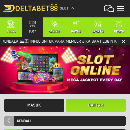
SLOT
TOGEL
SLOT
CASINO
GAMES
SPORTS
PROMO
ALA 🙏🏻 INFOO UNTUK PARA MEMBER JIKA SAAT LOGIN KONEKSI GAGA
MASUK
DAFTAR
KEMBALI