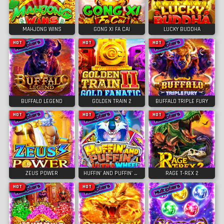
MAHJONG WINS
GONG XI FA CAI
LUCKY BUDDHA
HOT
HOT
HOT
BUFFALO LEGEND
GOLDEN TRAIN 2
BUFFALO TRIPLE FURY
HOT
HOT
HOT
ZEUS POWER
HUFFIN' AND PUFFIN' ULTRA WHEEL
RAGE T-REX 2
HOT
HOT