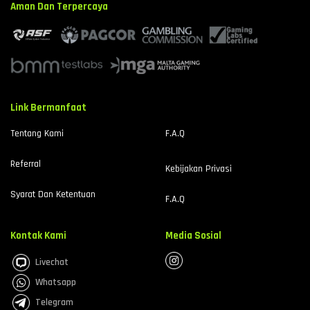
Aman Dan Terpercaya
Link Bermanfaat
Tentang Kami
F.A.Q
Referral
Kebijakan Privasi
⚡
⚡
Syarat Dan Ketentuan
F.A.Q
Kontak Kami
Media Sosial
Livechat
Whatsapp
Telegram
> Ready to connect