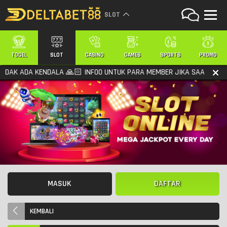
SLOT
TOGEL
SLOT
CASINO
GAMES
SPORTS
PROMO
 ADA KENDALA 🙏🏻 INFOO UNTUK PARA MEMBER JIKA SAAT LOGIN KON
MASUK
DAFTAR
KEMBALI