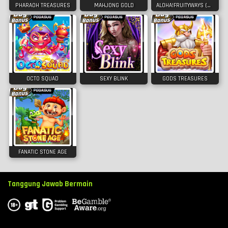
PHARAOH TREASURES
MAHJONG GOLD
ALOHA!FRUITYWAYS (MEGAWAYS)
OCTO SQUAD
SEXY BLINK
GODS TREASURES
FANATIC STONE AGE
Tanggung Jawab Bermain