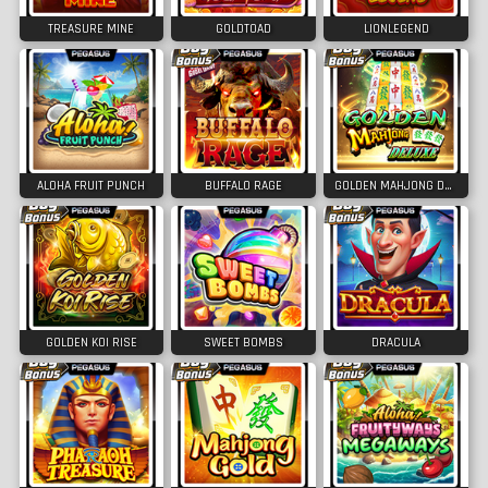
TREASURE MINE
GOLDTOAD
LIONLEGEND
ALOHA FRUIT PUNCH
BUFFALO RAGE
GOLDEN MAHJONG DELUXE
GOLDEN KOI RISE
SWEET BOMBS
DRACULA