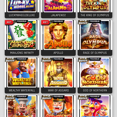
LUCKYWHEELDELUXE
JALAPENO2
THE KING OF OLYMPUS
HOT
HOT
MAHJONG INFINITY
APOLLO
RAGE OF OLYMPUS
WEALTHY WATERFALL
WAR OF ASGARD
GOD OF NORTHERN