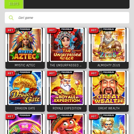
SLOTS
HOT
HOT
HOT
MYSTIC AZTEC
THE UNSURPASSED GRACE
ALMIGHTY ZEUS
HOT
HOT
HOT
DRAGON GATE
ROYALE EXPEDITION
GREAT WEALTH
HOT
HOT
HOT