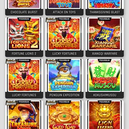
CHOCOLATE BURST
ATTACK ON TOYS
THANKSGIVING BLAST
FORTUNE LIONS 2
LUCKY FORTUNES
XIANGQI WARFARE
LUCKY FORTUNES
PENGUIN EXPEDITION
KOKUSHIMUSOU