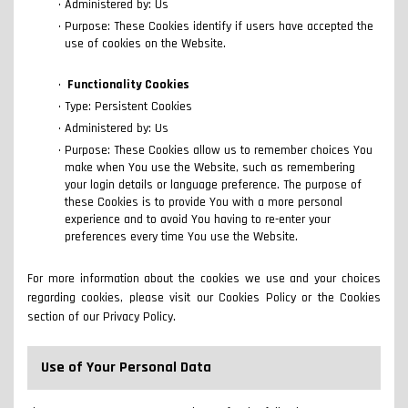
Administered by: Us
Purpose: These Cookies identify if users have accepted the
use of cookies on the Website.
Functionality Cookies
Type: Persistent Cookies
Administered by: Us
Purpose: These Cookies allow us to remember choices You
make when You use the Website, such as remembering
your login details or language preference. The purpose of
these Cookies is to provide You with a more personal
experience and to avoid You having to re-enter your
preferences every time You use the Website.
For more information about the cookies we use and your choices
regarding cookies, please visit our Cookies Policy or the Cookies
section of our Privacy Policy.
Use of Your Personal Data