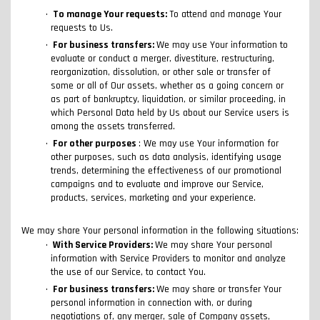
To manage Your requests:
To attend and manage Your
requests to Us.
For business transfers:
We may use Your information to
evaluate or conduct a merger, divestiture, restructuring,
reorganization, dissolution, or other sale or transfer of
some or all of Our assets, whether as a going concern or
as part of bankruptcy, liquidation, or similar proceeding, in
which Personal Data held by Us about our Service users is
among the assets transferred.
For other purposes
: We may use Your information for
other purposes, such as data analysis, identifying usage
trends, determining the effectiveness of our promotional
campaigns and to evaluate and improve our Service,
products, services, marketing and your experience.
We may share Your personal information in the following situations:
With Service Providers:
We may share Your personal
information with Service Providers to monitor and analyze
the use of our Service, to contact You.
For business transfers:
We may share or transfer Your
personal information in connection with, or during
negotiations of, any merger, sale of Company assets,