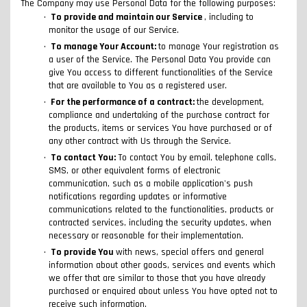
The Company may use Personal Data for the following purposes:
To provide and maintain our Service
, including to
monitor the usage of our Service.
To manage Your Account:
to manage Your registration as
a user of the Service. The Personal Data You provide can
give You access to different functionalities of the Service
that are available to You as a registered user.
For the performance of a contract:
the development,
compliance and undertaking of the purchase contract for
the products, items or services You have purchased or of
any other contract with Us through the Service.
To contact You:
To contact You by email, telephone calls,
SMS, or other equivalent forms of electronic
communication, such as a mobile application's push
notifications regarding updates or informative
communications related to the functionalities, products or
contracted services, including the security updates, when
necessary or reasonable for their implementation.
To provide You
with news, special offers and general
information about other goods, services and events which
we offer that are similar to those that you have already
purchased or enquired about unless You have opted not to
receive such information.