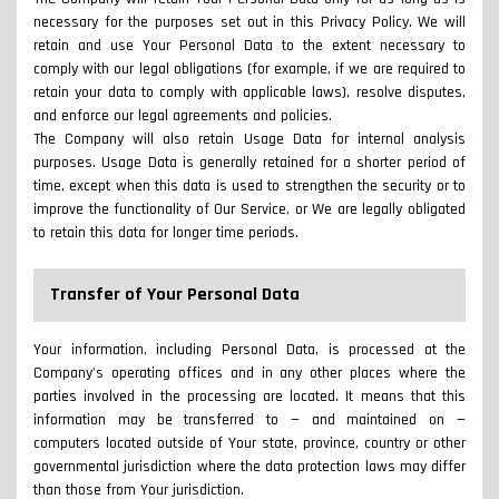
necessary for the purposes set out in this Privacy Policy. We will
retain and use Your Personal Data to the extent necessary to
comply with our legal obligations (for example, if we are required to
retain your data to comply with applicable laws), resolve disputes,
and enforce our legal agreements and policies.
The Company will also retain Usage Data for internal analysis
purposes. Usage Data is generally retained for a shorter period of
time, except when this data is used to strengthen the security or to
improve the functionality of Our Service, or We are legally obligated
to retain this data for longer time periods.
Transfer of Your Personal Data
Your information, including Personal Data, is processed at the
Company's operating offices and in any other places where the
parties involved in the processing are located. It means that this
information may be transferred to — and maintained on —
computers located outside of Your state, province, country or other
governmental jurisdiction where the data protection laws may differ
than those from Your jurisdiction.