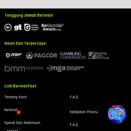
Tanggung Jawab Bermain
⚡
⚡
Aman Dan Terpercaya
Link Bermanfaat
> Ready to connect
▊
Tentang Kami
F.A.Q
Referral
Kebijakan Privasi
Syarat Dan Ketentuan
F.A.Q
SERVER