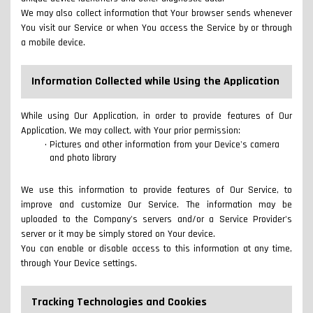
We may also collect information that Your browser sends whenever
You visit our Service or when You access the Service by or through
a mobile device.
Information Collected while Using the Application
While using Our Application, in order to provide features of Our
Application, We may collect, with Your prior permission:
Pictures and other information from your Device's camera
and photo library
We use this information to provide features of Our Service, to
improve and customize Our Service. The information may be
uploaded to the Company's servers and/or a Service Provider's
server or it may be simply stored on Your device.
You can enable or disable access to this information at any time,
through Your Device settings.
Tracking Technologies and Cookies