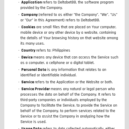
Application
refers to Deltabet88, the software program
provided by the Company.
Company
(referred to as either "the Company", "We", "Us"
or "Our" in this Agreement) refers to Deltabet88.
Cookies
are small files that are placed on Your computer,
mobile device or any other device by a website, containing
the details of Your browsing history on that website among
its many uses.
Country
refers to: Philippines
Device
means any device that can access the Service such
as a computer, a cellphone or a digital tablet.
Personal Data
is any information that relates to an
identified or identifiable individual.
Service
refers to the Application or the Website or both.
Service Provider
means any natural or legal person who
processes the data on behalf of the Company. It refers to
third-party companies or individuals employed by the
Company to facilitate the Service, to provide the Service on
behalf of the Company, to perform services related to the
Service or to assist the Company in analyzing how the
Service is used.
Usage Data
refers to data collected automatically, either