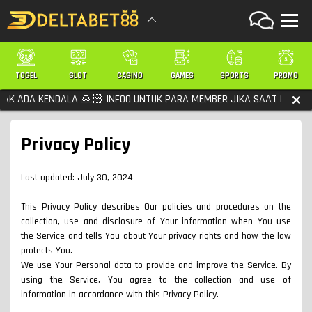
TOGEL
SLOT
CASINO
GAMES
SPORTS
PROMO
 KENDALA 🙏🏻 INFOO UNTUK PARA MEMBER JIKA SAAT LOGIN KONEKSI
Privacy Policy
Last updated: July 30, 2024
This Privacy Policy describes Our policies and procedures on the
collection, use and disclosure of Your information when You use
the Service and tells You about Your privacy rights and how the law
protects You.
We use Your Personal data to provide and improve the Service. By
using the Service, You agree to the collection and use of
information in accordance with this Privacy Policy.