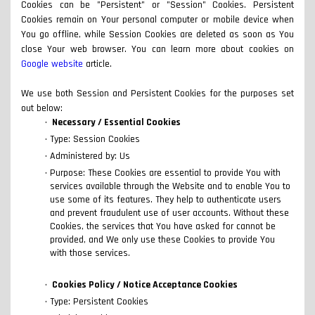
Cookies can be "Persistent" or "Session" Cookies. Persistent
Cookies remain on Your personal computer or mobile device when
You go offline, while Session Cookies are deleted as soon as You
close Your web browser. You can learn more about cookies on
Google website
article.
We use both Session and Persistent Cookies for the purposes set
out below:
Necessary / Essential Cookies
Type: Session Cookies
Administered by: Us
Purpose: These Cookies are essential to provide You with
services available through the Website and to enable You to
use some of its features. They help to authenticate users
and prevent fraudulent use of user accounts. Without these
Cookies, the services that You have asked for cannot be
provided, and We only use these Cookies to provide You
with those services.
Cookies Policy / Notice Acceptance Cookies
Type: Persistent Cookies