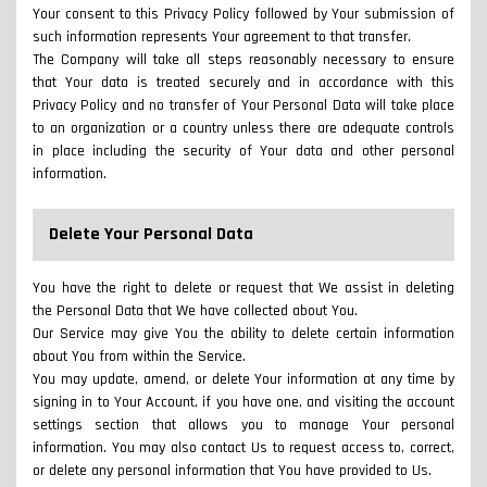
Your consent to this Privacy Policy followed by Your submission of
such information represents Your agreement to that transfer.
The Company will take all steps reasonably necessary to ensure
that Your data is treated securely and in accordance with this
Privacy Policy and no transfer of Your Personal Data will take place
to an organization or a country unless there are adequate controls
in place including the security of Your data and other personal
information.
Delete Your Personal Data
You have the right to delete or request that We assist in deleting
the Personal Data that We have collected about You.
Our Service may give You the ability to delete certain information
about You from within the Service.
You may update, amend, or delete Your information at any time by
signing in to Your Account, if you have one, and visiting the account
settings section that allows you to manage Your personal
information. You may also contact Us to request access to, correct,
or delete any personal information that You have provided to Us.