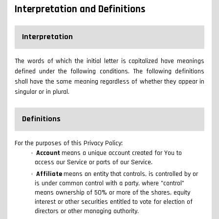
Interpretation and Definitions
Interpretation
The words of which the initial letter is capitalized have meanings
defined under the following conditions. The following definitions
shall have the same meaning regardless of whether they appear in
singular or in plural.
Definitions
For the purposes of this Privacy Policy:
Account
means a unique account created for You to
access our Service or parts of our Service.
Affiliate
means an entity that controls, is controlled by or
is under common control with a party, where "control"
means ownership of 50% or more of the shares, equity
interest or other securities entitled to vote for election of
directors or other managing authority.