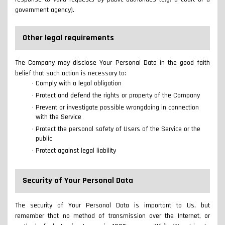
government agency).
Other legal requirements
The Company may disclose Your Personal Data in the good faith
belief that such action is necessary to:
Comply with a legal obligation
Protect and defend the rights or property of the Company
Prevent or investigate possible wrongdoing in connection
with the Service
Protect the personal safety of Users of the Service or the
public
Protect against legal liability
Security of Your Personal Data
The security of Your Personal Data is important to Us, but
remember that no method of transmission over the Internet, or