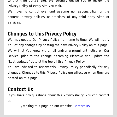
to that third party's site. We strongly advise You to review the
Privacy Policy of every site You visit.
We have no control over and assume no responsibility for the
content, privacy policies or practices of any third party sites or
services.
Changes to this Privacy Policy
We may update Our Privacy Policy from time to time. We will notify
You of any changes by posting the new Privacy Policy on this page.
We will let You know via email and/or a prominent notice on Our
Service, prior to the change becoming effective and update the
"Last updated" date at the top of this Privacy Policy.
You are advised to review this Privacy Policy periodically for any
changes. Changes to this Privacy Policy are effective when they are
posted on this page.
Contact Us
If you have any questions about this Privacy Policy, You can contact
us:
By visiting this page on our website:
Contact Us