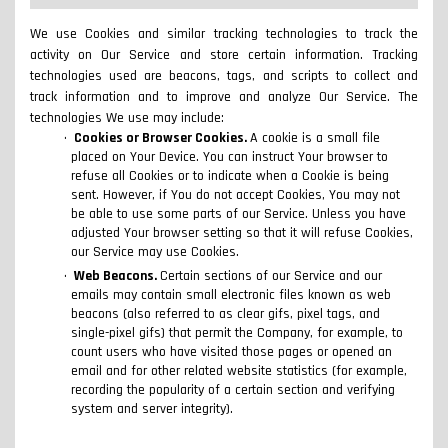
We use Cookies and similar tracking technologies to track the
activity on Our Service and store certain information. Tracking
technologies used are beacons, tags, and scripts to collect and
track information and to improve and analyze Our Service. The
technologies We use may include:
Cookies or Browser Cookies.
A cookie is a small file
placed on Your Device. You can instruct Your browser to
refuse all Cookies or to indicate when a Cookie is being
sent. However, if You do not accept Cookies, You may not
be able to use some parts of our Service. Unless you have
adjusted Your browser setting so that it will refuse Cookies,
our Service may use Cookies.
Web Beacons.
Certain sections of our Service and our
emails may contain small electronic files known as web
beacons (also referred to as clear gifs, pixel tags, and
single-pixel gifs) that permit the Company, for example, to
count users who have visited those pages or opened an
email and for other related website statistics (for example,
recording the popularity of a certain section and verifying
system and server integrity).