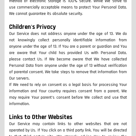
method of electronic storage is 100% secure. While We strive to
use commercially acceptable means to protect Your Personal Data,
We cannot guarantee its absolute security.
Children's Privacy
Our Service does not address anyone under the age of 13. We do
not knowingly collect personally identifiable information from
anyone under the age of 13. If You are a parent or guardian and You
are aware that Your child has provided Us with Personal Data,
please contact Us. If We become aware that We have collected
Personal Data from anyone under the age of 13 without verification
of parental consent, We take steps to remove that information from
Our servers.
If We need to rely on consent as a legal basis for processing Your
information and Your country requires consent from a parent, We
may require Your parent's consent before We collect and use that
information.
Links to Other Websites
Our Service may contain links to other websites that are not
operated by Us. If You click on a third party link, You will be directed