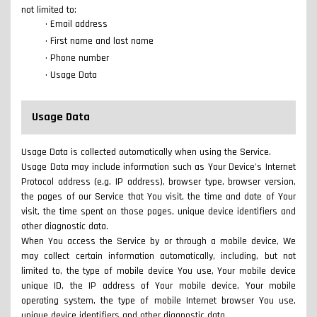
not limited to:
Email address
First name and last name
Phone number
Usage Data
Usage Data
Usage Data is collected automatically when using the Service.
Usage Data may include information such as Your Device's Internet
Protocol address (e.g. IP address), browser type, browser version,
the pages of our Service that You visit, the time and date of Your
visit, the time spent on those pages, unique device identifiers and
other diagnostic data.
When You access the Service by or through a mobile device, We
may collect certain information automatically, including, but not
limited to, the type of mobile device You use, Your mobile device
unique ID, the IP address of Your mobile device, Your mobile
operating system, the type of mobile Internet browser You use,
unique device identifiers and other diagnostic data.