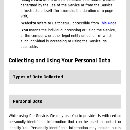
generated by the use of the Service or from the Service
infrastructure itself (for example, the duration of a page
visit).
Website
refers to Deltabet88, accessible from
This Page
You
means the individual accessing or using the Service,
or the company, or other legal entity on behalf of which
such individual is accessing or using the Service, as
applicable.
Collecting and Using Your Personal Data
Types of Data Collected
Personal Data
While using Our Service, We may ask You to provide Us with certain
personally identifiable information that can be used to contact or
identify You. Personally identifiable information may include, but is