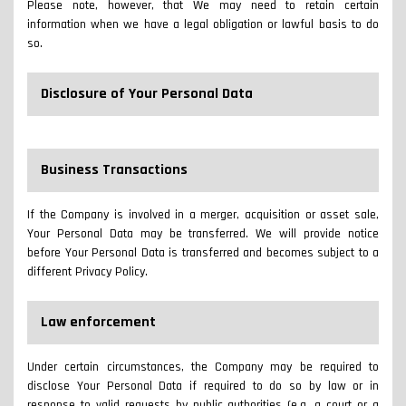
Please note, however, that We may need to retain certain
information when we have a legal obligation or lawful basis to do
so.
Disclosure of Your Personal Data
Business Transactions
If the Company is involved in a merger, acquisition or asset sale,
Your Personal Data may be transferred. We will provide notice
before Your Personal Data is transferred and becomes subject to a
different Privacy Policy.
Law enforcement
Under certain circumstances, the Company may be required to
disclose Your Personal Data if required to do so by law or in
response to valid requests by public authorities (e.g. a court or a