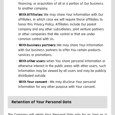
financing, or acquisition of all or a portion of Our business
to another company.
With Affiliates:
We may share Your information with Our
affiliates, in which case we will require those affiliates to
honor this Privacy Policy. Affiliates include Our parent
company and any other subsidiaries, joint venture partners
or other companies that We control or that are under
common control with Us.
With business partners:
We may share Your information
with Our business partners to offer You certain products,
services or promotions.
With other users:
when You share personal information or
otherwise interact in the public areas with other users, such
information may be viewed by all users and may be publicly
distributed outside.
With Your consent
: We may disclose Your personal
information for any other purpose with Your consent.
Retention of Your Personal Data
The Company will retain Your Personal Data only for as long as is