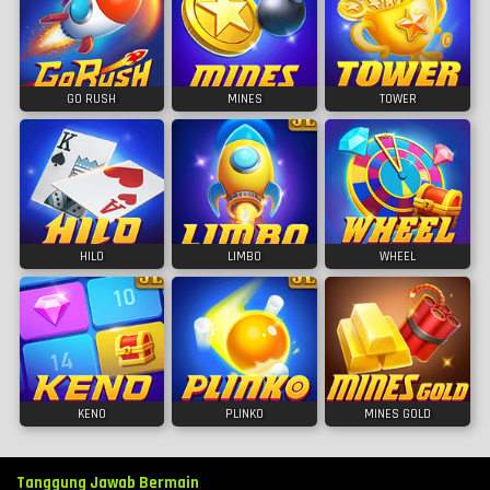
GO RUSH
MINES
TOWER
HILO
LIMBO
WHEEL
KENO
PLINKO
MINES GOLD
Tanggung Jawab Bermain