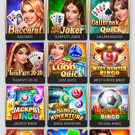
BACCARAT
TEENPATTI JOKER
CALLBREAKQUICK
TEENPATTI 20-20
LUDO QUICK
WEST HUNTER BINGO
JACKPOT BINGO
BINGO ADVENTURE
GO GOAL BINGO