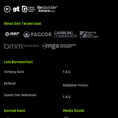
Aman Dan Terpercaya
Link Bermanfaat
Tentang Kami
F.A.Q
Referral
Kebijakan Privasi
⚡
⚡
Syarat Dan Ketentuan
F.A.Q
Kontak Kami
Media Sosial