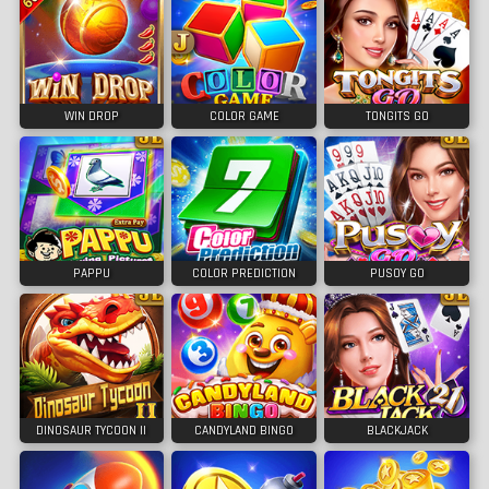
WIN DROP
COLOR GAME
TONGITS GO
PAPPU
COLOR PREDICTION
PUSOY GO
DINOSAUR TYCOON II
CANDYLAND BINGO
BLACKJACK