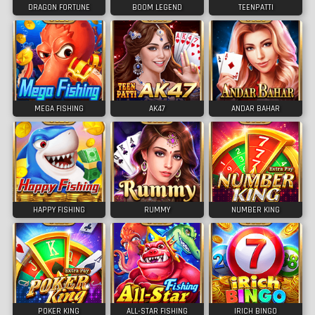
DRAGON FORTUNE
BOOM LEGEND
TEENPATTI
MEGA FISHING
AK47
ANDAR BAHAR
HAPPY FISHING
RUMMY
NUMBER KING
POKER KING
ALL-STAR FISHING
IRICH BINGO