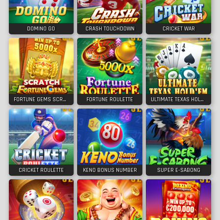
DOMINO GO
CRASH TOUCHDOWN
CRICKET WAR
FORTUNE GEMS SCRATCH
FORTUNE ROULETTE
ULTIMATE TEXAS HOLDEM
CRICKET ROULETTE
KENO BONUS NUMBER
SUPER E-SABONG