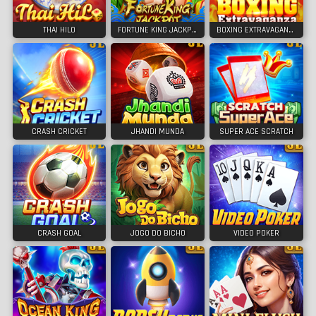
THAI HILO
FORTUNE KING JACKPOT
BOXING EXTRAVAGANZA
CRASH CRICKET
JHANDI MUNDA
SUPER ACE SCRATCH
CRASH GOAL
JOGO DO BICHO
VIDEO POKER