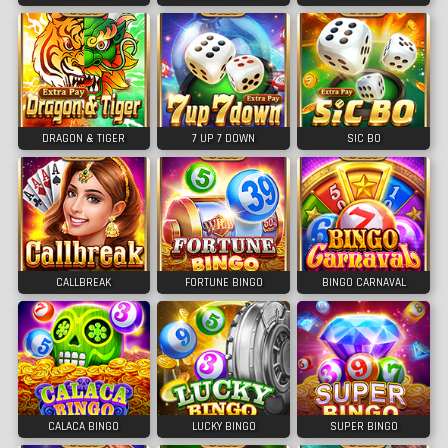
DRAGON & TIGER
7 UP 7 DOWN
SIC BO
CALLBREAK
FORTUNE BINGO
BINGO CARNAVAL
CALACA BINGO
LUCKY BINGO
SUPER BINGO