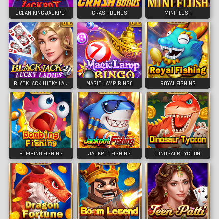
OCEAN KING JACKPOT
CRASH BONUS
MINI FLUSH
BLACKJACK LUCKY LADIES
MAGIC LAMP BINGO
ROYAL FISHING
BOMBING FISHING
JACKPOT FISHING
DINOSAUR TYCOON