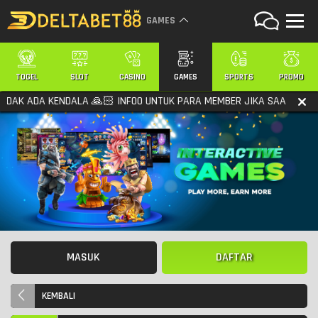
GAMES
TOGEL
SLOT
CASINO
GAMES
SPORTS
PROMO
ENDALA 🙏🏻 INFOO UNTUK PARA MEMBER JIKA SAAT LOGIN KONEKSI G
MASUK
DAFTAR
KEMBALI