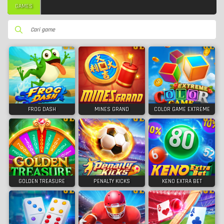
GAMES
FROG DASH
MINES GRAND
COLOR GAME EXTREME
GOLDEN TREASURE
PENALTY KICKS
KENO EXTRA BET